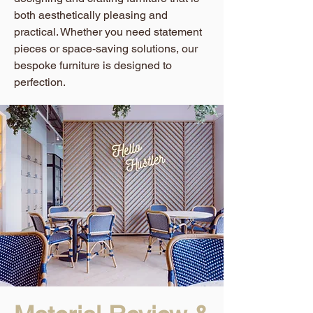
both aesthetically pleasing and
practical. Whether you need statement
pieces or space-saving solutions, our
bespoke furniture is designed to
perfection.