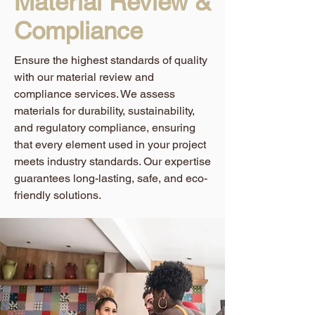
Material Review &
Compliance
Ensure the highest standards of quality
with our material review and
compliance services. We assess
materials for durability, sustainability,
and regulatory compliance, ensuring
that every element used in your project
meets industry standards. Our expertise
guarantees long-lasting, safe, and eco-
friendly solutions.