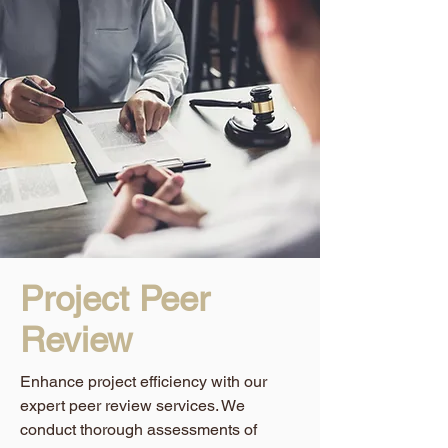
Project Peer
Review
Enhance project efficiency with our
expert peer review services. We
conduct thorough assessments of