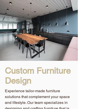
Custom Furniture
Design
Experience tailor-made furniture
solutions that complement your space
and lifestyle. Our team specializes in
designing and crafting furniture that is