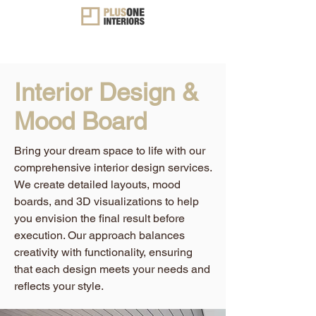
Interior Design &
Mood Board
Bring your dream space to life with our
comprehensive interior design services.
We create detailed layouts, mood
boards, and 3D visualizations to help
you envision the final result before
execution. Our approach balances
creativity with functionality, ensuring
that each design meets your needs and
reflects your style.