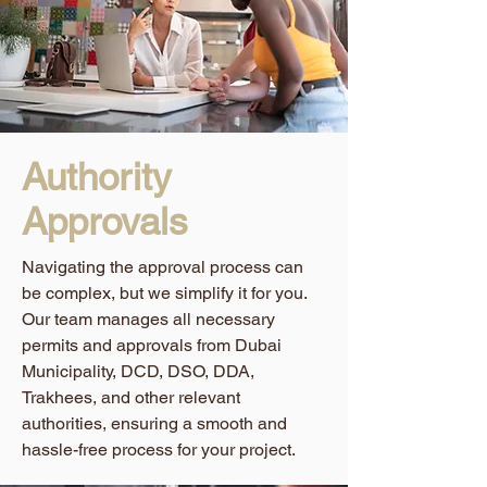
Authority
Approvals
Navigating the approval process can
be complex, but we simplify it for you.
Our team manages all necessary
permits and approvals from Dubai
Municipality, DCD, DSO, DDA,
Trakhees, and other relevant
authorities, ensuring a smooth and
hassle-free process for your project.