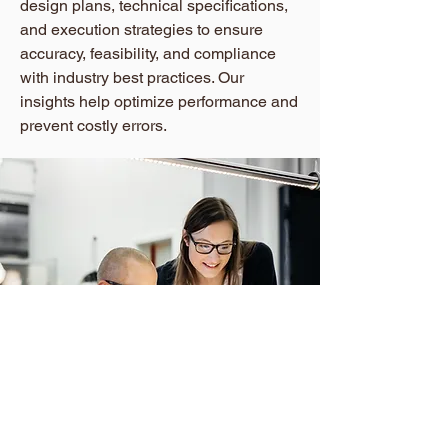
design plans, technical specifications,
and execution strategies to ensure
accuracy, feasibility, and compliance
with industry best practices. Our
insights help optimize performance and
prevent costly errors.