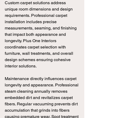
Custom carpet solutions address 
unique room dimensions and design 
requirements. Professional carpet 
installation includes precise 
measurements, seaming, and finishing 
that impact both appearance and 
longevity. Plus One Interiors 
coordinates carpet selection with 
furniture, wall treatments, and overall 
design schemes ensuring cohesive 
interior solutions.
Maintenance directly influences carpet 
longevity and appearance. Professional 
steam cleaning annually removes 
embedded dirt and revitalizes carpet 
fibers. Regular vacuuming prevents dirt 
accumulation that grinds into fibers 
causing premature wear. Spot treatment 