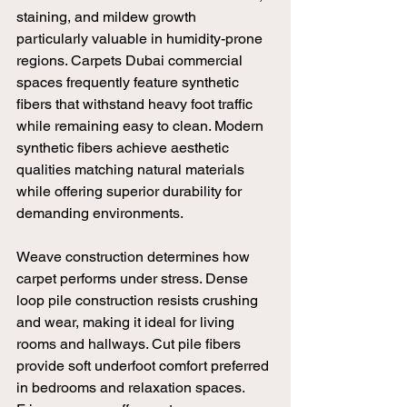
staining, and mildew growth 
particularly valuable in humidity-prone 
regions. Carpets Dubai commercial 
spaces frequently feature synthetic 
fibers that withstand heavy foot traffic 
while remaining easy to clean. Modern 
synthetic fibers achieve aesthetic 
qualities matching natural materials 
while offering superior durability for 
demanding environments.
Weave construction determines how 
carpet performs under stress. Dense 
loop pile construction resists crushing 
and wear, making it ideal for living 
rooms and hallways. Cut pile fibers 
provide soft underfoot comfort preferred 
in bedrooms and relaxation spaces. 