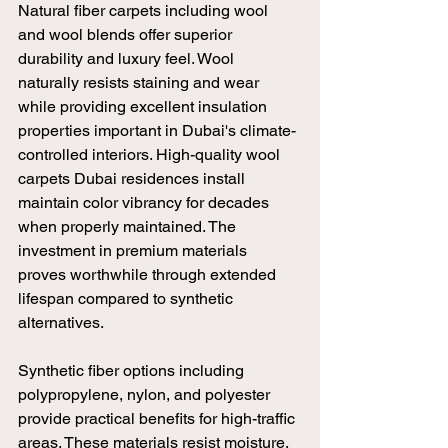
Natural fiber carpets including wool 
and wool blends offer superior 
durability and luxury feel. Wool 
naturally resists staining and wear 
while providing excellent insulation 
properties important in Dubai's climate-
controlled interiors. High-quality wool 
carpets Dubai residences install 
maintain color vibrancy for decades 
when properly maintained. The 
investment in premium materials 
proves worthwhile through extended 
lifespan compared to synthetic 
alternatives.
Synthetic fiber options including 
polypropylene, nylon, and polyester 
provide practical benefits for high-traffic 
areas. These materials resist moisture, 