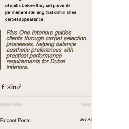
of spills before they set prevents 
permanent staining that diminishes 
carpet appearance.
Plus One Interiors guides 
clients through carpet selection 
processes, helping balance 
aesthetic preferences with 
practical performance 
requirements for Dubai 
interiors.
See All
Recent Posts