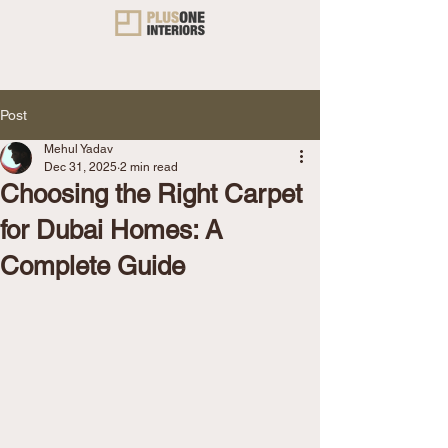
Post
Mehul Yadav
Dec 31, 2025
2 min read
Choosing the Right Carpet
for Dubai Homes: A
Complete Guide