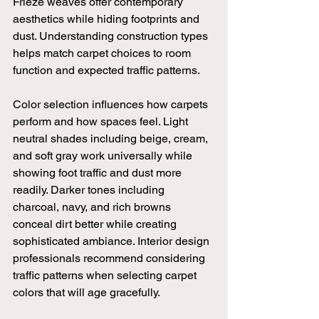
Frieze weaves offer contemporary 
aesthetics while hiding footprints and 
dust. Understanding construction types 
helps match carpet choices to room 
function and expected traffic patterns.
Color selection influences how carpets 
perform and how spaces feel. Light 
neutral shades including beige, cream, 
and soft gray work universally while 
showing foot traffic and dust more 
readily. Darker tones including 
charcoal, navy, and rich browns 
conceal dirt better while creating 
sophisticated ambiance. Interior design 
professionals recommend considering 
traffic patterns when selecting carpet 
colors that will age gracefully.