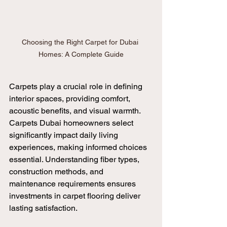
Choosing the Right Carpet for Dubai 
Homes: A Complete Guide
Carpets play a crucial role in defining 
interior spaces, providing comfort, 
acoustic benefits, and visual warmth. 
Carpets Dubai homeowners select 
significantly impact daily living 
experiences, making informed choices 
essential. Understanding fiber types, 
construction methods, and 
maintenance requirements ensures 
investments in carpet flooring deliver 
lasting satisfaction.