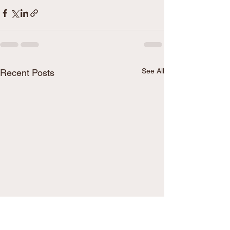
See All
Recent Posts