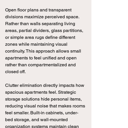
Open floor plans and transparent 
divisions maximize perceived space. 
Rather than walls separating living 
areas, partial dividers, glass partitions, 
or simple area rugs define different 
zones while maintaining visual 
continuity. This approach allows small 
apartments to feel unified and open 
rather than compartmentalized and 
closed off.
Clutter elimination directly impacts how 
spacious apartments feel. Strategic 
storage solutions hide personal items, 
reducing visual noise that makes rooms 
feel smaller. Built-in cabinets, under-
bed storage, and wall-mounted 
organization systems maintain clean 