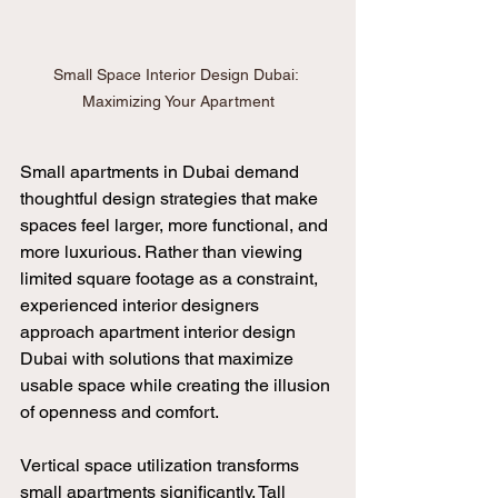
Small Space Interior Design Dubai: 
Maximizing Your Apartment
Small apartments in Dubai demand 
thoughtful design strategies that make 
spaces feel larger, more functional, and 
more luxurious. Rather than viewing 
limited square footage as a constraint, 
experienced interior designers 
approach apartment interior design 
Dubai with solutions that maximize 
usable space while creating the illusion 
of openness and comfort.
Vertical space utilization transforms 
small apartments significantly. Tall 