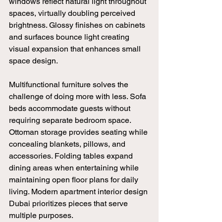
windows reflect natural light throughout 
spaces, virtually doubling perceived 
brightness. Glossy finishes on cabinets 
and surfaces bounce light creating 
visual expansion that enhances small 
space design.
Multifunctional furniture solves the 
challenge of doing more with less. Sofa 
beds accommodate guests without 
requiring separate bedroom space. 
Ottoman storage provides seating while 
concealing blankets, pillows, and 
accessories. Folding tables expand 
dining areas when entertaining while 
maintaining open floor plans for daily 
living. Modern apartment interior design 
Dubai prioritizes pieces that serve 
multiple purposes.