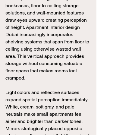
bookcases, floor-to-ceiling storage 
solutions, and wall-mounted features 
draw eyes upward creating perception 
of height. Apartment interior design 
Dubai increasingly incorporates 
shelving systems that span from floor to 
ceiling using otherwise wasted wall 
area. This vertical approach provides 
storage without consuming valuable 
floor space that makes rooms feel 
cramped.
Light colors and reflective surfaces 
expand spatial perception immediately. 
White, cream, soft gray, and pale 
neutrals make small apartments feel 
airier and brighter than darker tones. 
Mirrors strategically placed opposite 