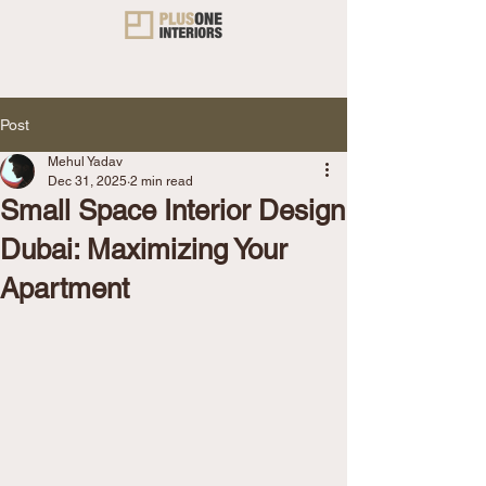
Post
Mehul Yadav
Dec 31, 2025
2 min read
Small Space Interior Design
Dubai: Maximizing Your
Apartment