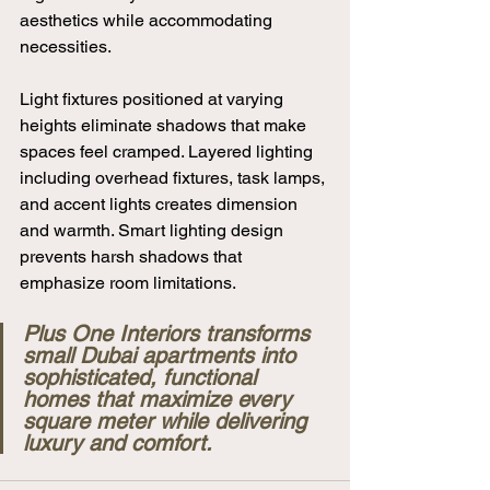
aesthetics while accommodating 
necessities.
Light fixtures positioned at varying 
heights eliminate shadows that make 
spaces feel cramped. Layered lighting 
including overhead fixtures, task lamps, 
and accent lights creates dimension 
and warmth. Smart lighting design 
prevents harsh shadows that 
emphasize room limitations.
Plus One Interiors transforms 
small Dubai apartments into 
sophisticated, functional 
homes that maximize every 
square meter while delivering 
luxury and comfort.