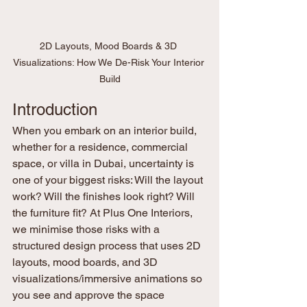
2D Layouts, Mood Boards & 3D 
Visualizations: How We De-Risk Your Interior 
Build
Introduction
When you embark on an interior build, 
whether for a residence, commercial 
space, or villa in Dubai, uncertainty is 
one of your biggest risks: Will the layout 
work? Will the finishes look right? Will 
the furniture fit? At Plus One Interiors, 
we minimise those risks with a 
structured design process that uses 2D 
layouts, mood boards, and 3D 
visualizations/immersive animations so 
you see and approve the space 