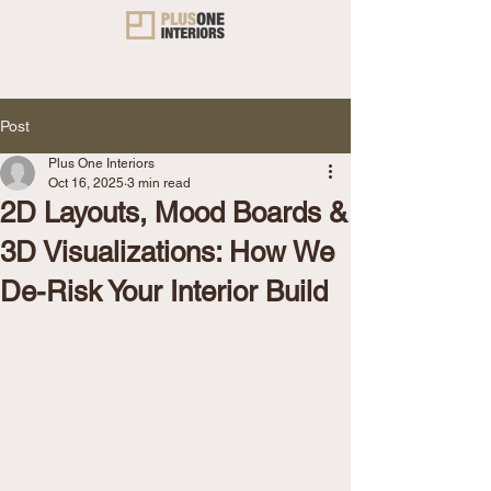
Post
Plus One Interiors
Oct 16, 2025
3 min read
2D Layouts, Mood Boards &
3D Visualizations: How We
De-Risk Your Interior Build