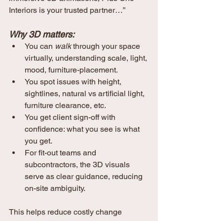
Interiors is your trusted partner…”
Why 3D matters:
You can 
walk
 through your space 
virtually, understanding scale, light, 
mood, furniture-placement.
You spot issues with height, 
sightlines, natural vs artificial light, 
furniture clearance, etc.
You get client sign-off with 
confidence: what you see is what 
you get.
For fit-out teams and 
subcontractors, the 3D visuals 
serve as clear guidance, reducing 
on-site ambiguity.
This helps reduce costly change 