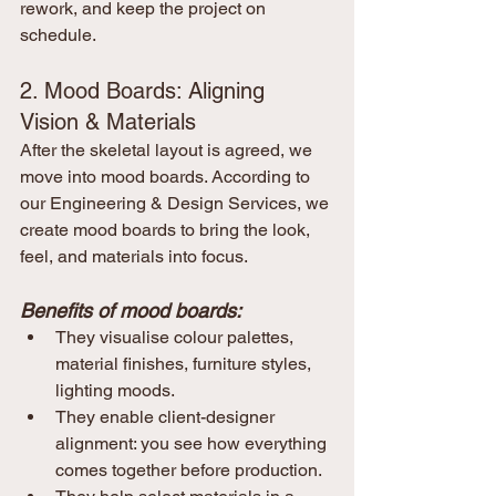
rework, and keep the project on 
schedule.
2. Mood Boards: Aligning 
Vision & Materials
After the skeletal layout is agreed, we 
move into mood boards. According to 
our Engineering & Design Services, we 
create mood boards to bring the look, 
feel, and materials into focus.
Benefits of mood boards:
They visualise colour palettes, 
material finishes, furniture styles, 
lighting moods.
They enable client-designer 
alignment: you see how everything 
comes together before production.