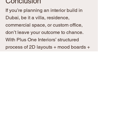
Conclusion
If you’re planning an interior build in 
Dubai, be it a villa, residence, 
commercial space, or custom office, 
don’t leave your outcome to chance. 
With Plus One Interiors’ structured 
process of 2D layouts + mood boards + 
3D visualizations, you gain clarity, 
alignment, and risk reduction from day 
one.
Let’s bring your vision into reality 
confidently, comprehensively, and 
beautifully.
Contact Plus One Interiors today
 to 
schedule a design walkthrough and 
start your project with zero guesswork.