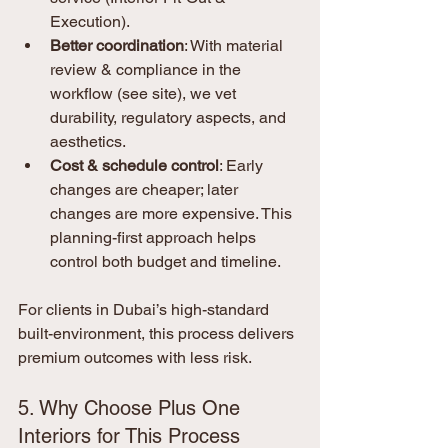
Execution).
Better coordination
: With material 
review & compliance in the 
workflow (see site), we vet 
durability, regulatory aspects, and 
aesthetics.
Cost & schedule control
: Early 
changes are cheaper; later 
changes are more expensive. This 
planning-first approach helps 
control both budget and timeline.
For clients in Dubai’s high-standard 
built-environment, this process delivers 
premium outcomes with less risk.
5. Why Choose Plus One 
Interiors for This Process