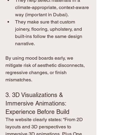
They help select materials in a 
climate-appropriate, context-aware 
way (important in Dubai).
They make sure that custom 
joinery, flooring, upholstery, and 
built-ins follow the same design 
narrative.
By using mood boards early, we 
mitigate risk of aesthetic disconnects, 
regressive changes, or finish 
mismatches.
3. 3D Visualizations & 
Immersive Animations: 
Experience Before Build
The website clearly states: “From 2D 
layouts and 3D perspectives to 
immersive 3D animations, Plus One 