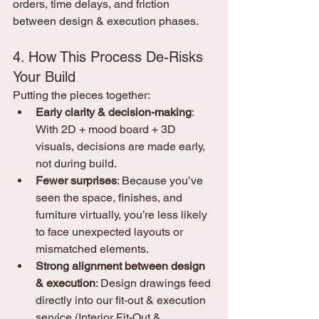
orders, time delays, and friction 
between design & execution phases.
4. How This Process De-Risks 
Your Build
Putting the pieces together:
Early clarity & decision-making
: 
With 2D + mood board + 3D 
visuals, decisions are made early, 
not during build.
Fewer surprises
: Because you’ve 
seen the space, finishes, and 
furniture virtually, you’re less likely 
to face unexpected layouts or 
mismatched elements.
Strong alignment between design 
& execution
: Design drawings feed 
directly into our fit-out & execution 
service (Interior Fit-Out & 