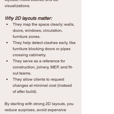
visualizations.
Why 2D layouts matter:
They map the space clearly: walls, 
doors, windows, circulation, 
furniture zones.
They help detect clashes early, like 
furniture blocking doors or pipes 
crossing cabinetry.
They serve as a reference for 
construction, joinery, MEP, and fit-
out teams.
They allow clients to request 
changes at minimal cost (instead 
of after build).
By starting with strong 2D layouts, you 
reduce surprises, avoid expensive 