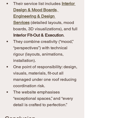
Their service list includes 
Interior 
Design & Mood Boards
, 
Engineering & Design 
Services
 (detailed layouts, mood 
boards, 3D visualizations), and full 
Interior Fit-Out & Execution
. 
They combine creativity (“mood,” 
“perspectives”) with technical 
rigour (layouts, animations, 
installation).
One point of responsibility: design, 
visuals, materials, fit-out all 
managed under one roof reducing 
coordination risk.
The website emphasises 
“exceptional spaces,” and “every 
detail is crafted to perfection.”