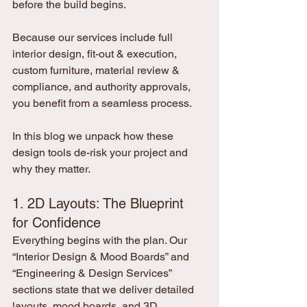
before the build begins.
Because our services include full 
interior design, fit-out & execution, 
custom furniture, material review & 
compliance, and authority approvals, 
you benefit from a seamless process.
In this blog we unpack how these 
design tools de-risk your project and 
why they matter.
1. 2D Layouts: The Blueprint 
for Confidence
Everything begins with the plan. Our 
“Interior Design & Mood Boards” and 
“Engineering & Design Services” 
sections state that we deliver detailed 
layouts, mood boards, and 3D 