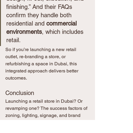
finishing.” And their FAQs 
confirm they handle both 
residential and 
commercial 
environments
, which includes 
retail.
So if you’re launching a new retail 
outlet, re-branding a store, or 
refurbishing a space in Dubai, this 
integrated approach delivers better 
outcomes.
Conclusion
Launching a retail store in Dubai? Or 
revamping one? The success factors of 
zoning, lighting, signage, and brand 
experience are complex but 
manageable when you partner with the 