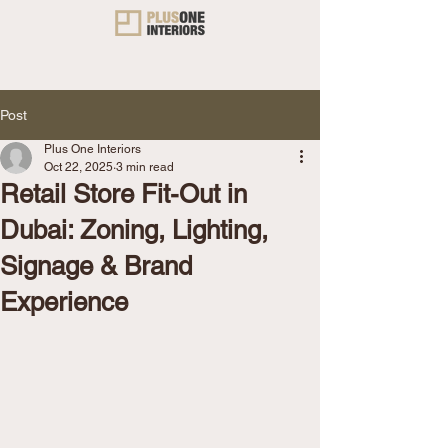
Post
Plus One Interiors
Oct 22, 2025
3 min read
Retail Store Fit-Out in
Dubai: Zoning, Lighting,
Signage & Brand
Experience