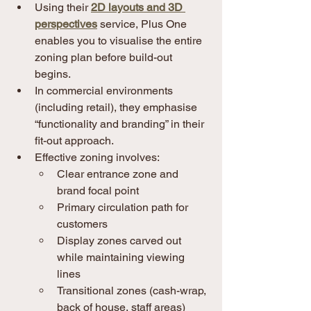
Using their 
2D layouts and 3D 
perspectives
 service, Plus One 
enables you to visualise the entire 
zoning plan before build-out 
begins.
In commercial environments 
(including retail), they emphasise 
“functionality and branding” in their 
fit-out approach. 
Effective zoning involves:
Clear entrance zone and 
brand focal point
Primary circulation path for 
customers
Display zones carved out 
while maintaining viewing 
lines
Transitional zones (cash-wrap, 
back of house, staff areas) 