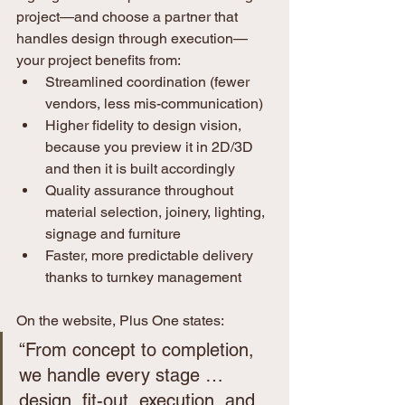
project—and choose a partner that 
handles design through execution—
your project benefits from:
Streamlined coordination (fewer 
vendors, less mis-communication)
Higher fidelity to design vision, 
because you preview it in 2D/3D 
and then it is built accordingly
Quality assurance throughout 
material selection, joinery, lighting, 
signage and furniture
Faster, more predictable delivery 
thanks to turnkey management
On the website, Plus One states:
“From concept to completion, 
we handle every stage … 
design, fit-out, execution, and 