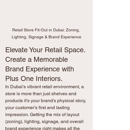
Retail Store Fit-Out in Dubai: Zoning, 
Lighting, Signage & Brand Experience
Elevate Your Retail Space. 
Create a Memorable 
Brand Experience with 
Plus One Interiors.
In Dubai’s vibrant retail environment, a 
store is more than just shelves and 
products it’s your brand’s physical story, 
your customer’s first and lasting 
impression. Getting the mix of layout 
(zoning), lighting, signage, and overall 
brand experience right makes all the 