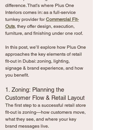
difference. That’s where Plus One 
Interiors comes in: as a full-service 
turnkey provider for 
Commercial Fit-
Outs
, they offer design, execution, 
furniture, and finishing under one roof.
In this post, we’ll explore how Plus One 
approaches the key elements of retail 
fit-out in Dubai: zoning, lighting, 
signage & brand experience, and how 
you benefit.
1. Zoning: Planning the 
Customer Flow & Retail Layout
The first step to a successful retail store 
fit-out is zoning—how customers move, 
what they see, and where your key 
brand messages live.