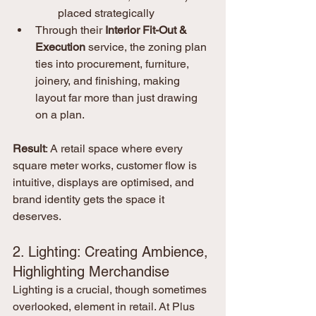
placed strategically
Through their 
Interior Fit-Out & 
Execution
 service, the zoning plan 
ties into procurement, furniture, 
joinery, and finishing, making 
layout far more than just drawing 
on a plan. 
Result
: A retail space where every 
square meter works, customer flow is 
intuitive, displays are optimised, and 
brand identity gets the space it 
deserves.
2. Lighting: Creating Ambience, 
Highlighting Merchandise
Lighting is a crucial, though sometimes 
overlooked, element in retail. At Plus 