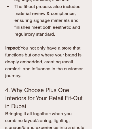
The fit-out process also includes 
material review & compliance, 
ensuring signage materials and 
finishes meet both aesthetic and 
regulatory standard.
Impact
: You not only have a store that 
functions but one where your brand is 
deeply embedded, creating recall, 
comfort, and influence in the customer 
journey.
4. Why Choose Plus One 
Interiors for Your Retail Fit-Out 
in Dubai
Bringing it all together: when you 
combine layout/zoning, lighting, 
signage/brand experience into a single 