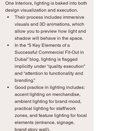
One Interiors, lighting is baked into both 
design visualization and execution.
Their process includes immersive 
visuals and 3D animations, which 
allow you to preview how light and 
shadow will behave in the space. 
In the “5 Key Elements of a 
Successful Commercial Fit-Out in 
Dubai” blog, lighting is flagged 
implicitly under “quality execution” 
and “attention to functionality and 
branding.”
Good practice in lighting includes: 
accent lighting on merchandise, 
ambient lighting for brand mood, 
practical lighting for staff/work 
zones, and feature lighting for focal 
elements (entrance, signage, 
brand story wall).