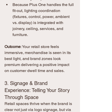
Because Plus One handles the full 
fit-out, lighting coordination 
(fixtures, control, power, ambient 
vs. display) is integrated with 
joinery, ceiling, services, and 
furniture.
Outcome
: Your retail store feels 
immersive, merchandise is seen in its 
best light, and brand zones look 
premium delivering a positive impact 
on customer dwell time and sales.
3. Signage & Brand 
Experience: Telling Your Story 
Through Space
Retail spaces thrive when the brand is 
clear not just via logo signage, but via 