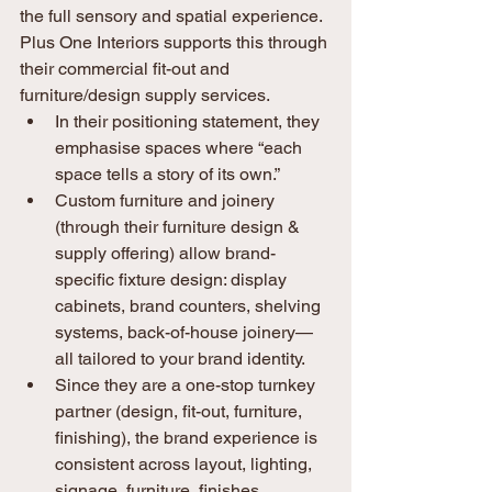
the full sensory and spatial experience. 
Plus One Interiors supports this through 
their commercial fit-out and 
furniture/design supply services.
In their positioning statement, they 
emphasise spaces where “each 
space tells a story of its own.”
Custom furniture and joinery 
(through their furniture design & 
supply offering) allow brand-
specific fixture design: display 
cabinets, brand counters, shelving 
systems, back-of-house joinery—
all tailored to your brand identity. 
Since they are a one-stop turnkey 
partner (design, fit-out, furniture, 
finishing), the brand experience is 
consistent across layout, lighting, 
signage, furniture, finishes. 