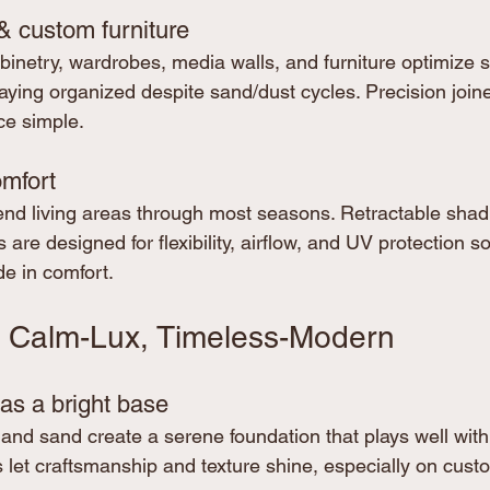
& custom furniture
netry, wardrobes, media walls, and furniture optimize 
taying organized despite sand/dust cycles. Precision join
ce simple.
mfort
nd living areas through most seasons. Retractable shad
 are designed for flexibility, airflow, and UV protection s
de in comfort.
: Calm-Lux, Timeless-Modern
as a bright base
and sand create a serene foundation that plays well with
s let craftsmanship and texture shine, especially on cu