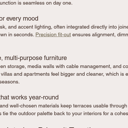
function is seamless on day one.
for every mood
 and accent lighting, often integrated directly into joiner
wn in seconds. 
Precision fit-out
 ensures alignment, dim
 multi-purpose furniture
den storage, media walls with cable management, and c
 villas and apartments feel bigger and cleaner, which is e
 seasons.
that works year-round
and well-chosen materials keep terraces usable through
 tie the outdoor palette back to your interiors for a cohes