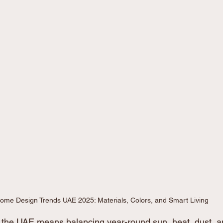
ome Design Trends UAE 2025: Materials, Colors, and Smart Living
the UAE means balancing year-round sun, heat, dust, an