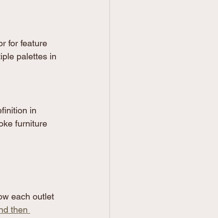
r for feature 
ple palettes in 
inition in 
ke furniture 
ow each outlet 
nd then 