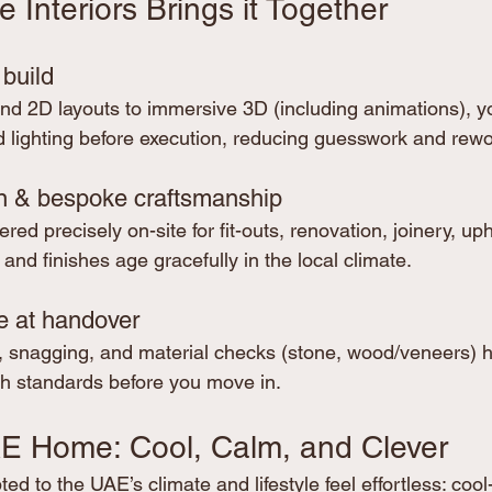
Interiors Brings it Together
 build
 2D layouts to immersive 3D (including animations), you
nd lighting before execution, reducing guesswork and rewo
n & bespoke craftsmanship
ered precisely on-site for fit-outs, renovation, joinery, up
 and finishes age gracefully in the local climate.
e at handover
, snagging, and material checks (stone, wood/veneers) h
h standards before you move in.
E Home: Cool, Calm, and Clever
d to the UAE’s climate and lifestyle feel effortless: cool