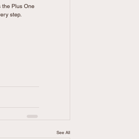
s the Plus One 
very step.
See All