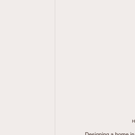
H
Designing a home in 