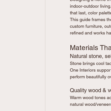
indoor-outdoor living
that last, color palet
This guide frames th
custom furniture, ou
refined and works har
Materials Tha
Natural stone, se
Stone brings cool tac
One Interiors support
perform beautifully o
Quality wood & v
Warm wood tones add 
natural wood/veneers