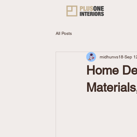
All Posts
midhunvs18
Sep 1
Home Des
Materials