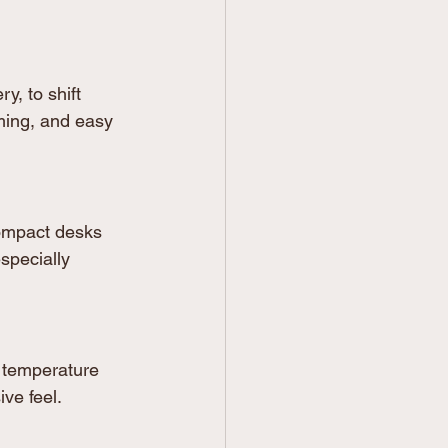
y, to shift 
ming, and easy 
ompact desks 
specially 
 temperature 
ive feel.