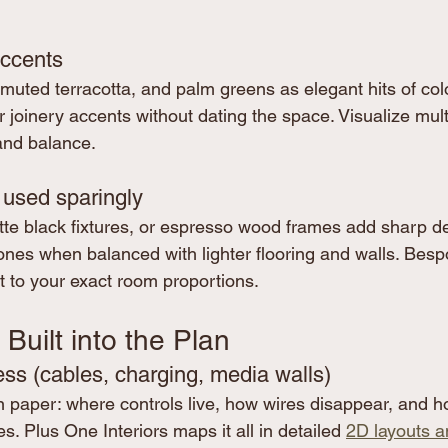
accents
muted terracotta, and palm greens as elegant hits of colo
 joinery accents without dating the space. Visualize multi
and balance.
 used sparingly
te black fixtures, or espresso wood frames add sharp def
ones when balanced with lighter flooring and walls. Bespo
t to your exact room proportions.
 Built into the Plan
ess (cables, charging, media walls)
on paper: where controls live, how wires disappear, and h
s. Plus One Interiors maps it all in detailed 
2D layouts a