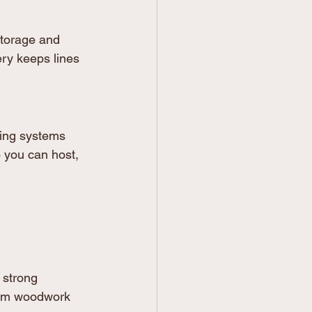
storage and 
ery keeps lines 
ing systems 
o you can host, 
 strong 
stom woodwork 