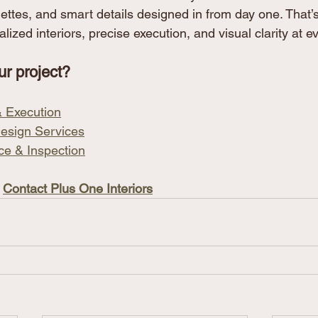
lettes, and smart details designed in from day one. That’
lized interiors, precise execution, and visual clarity at e
ur project?
 & Execution
esign Services
ce & Inspection
 
Contact Plus One Interiors