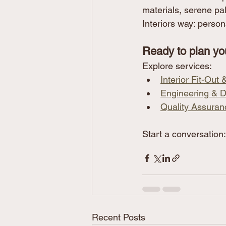
materials, serene pa
Interiors way: persona
Ready to plan yo
Explore services:
Interior Fit-Out
Engineering & D
Quality Assuran
Start a conversation:
Recent Posts