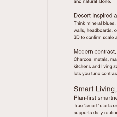
and natural stone.
Desert-inspired 
Think mineral blues, 
walls, headboards, or
3D to confirm scale 
Modern contrast,
Charcoal metals, mat
kitchens and living z
lets you tune contras
Smart Living,
Plan-first smartn
True “smart” starts 
supports daily routine