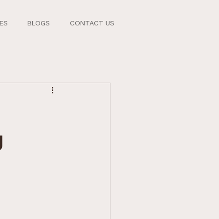
CES
BLOGS
CONTACT US
g