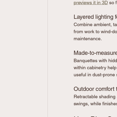
previews it in 3D
 so 
Layered lighting 
Combine ambient, task,
from work to wind-do
maintenance.
Made-to-measure,
Banquettes with hid
within cabinetry help
useful in dust-prone
Outdoor comfort 
Retractable shading 
swings, while finishes