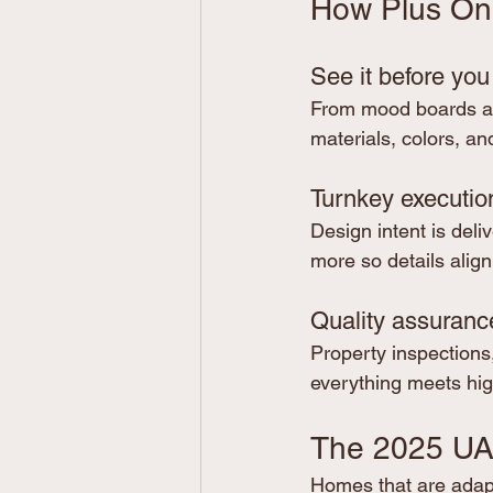
How Plus One 
See it before you
From mood boards and
materials, colors, a
Turnkey executio
Design intent is deliv
more so details align
Quality assuranc
Property inspections
everything meets hig
The 2025 UA
Homes that are adapte