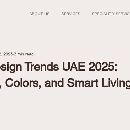
ABOUT US
SERVICES
SPECIALITY SERVI
2, 2025
3 min read
ign Trends UAE 2025:
, Colors, and Smart Livin