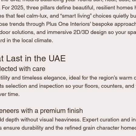
. For 2025, three pillars define beautiful, resilient homes 
tes that feel calm-lux, and “smart living” choices quietly bui
ose trends through Plus One Interiors’ bespoke approach t
tdoor solutions, and immersive 2D/3D design so your spa
d in the local climate.
t Last in the UAE
lected with care
tility and timeless elegance, ideal for the region’s warm c
s selection and inspection so your floors, counters, and 
ver time.
eneers with a premium finish
depth without visual heaviness. Expert curation and in
 ensure durability and the refined grain character home