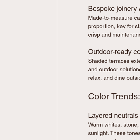
Bespoke joinery 
Made-to-measure cabi
proportion, key for s
crisp and maintenan
Outdoor-ready co
Shaded terraces exte
and outdoor solutions
relax, and dine outsi
Color Trends
Layered neutrals 
Warm whites, stone, 
sunlight. These tone