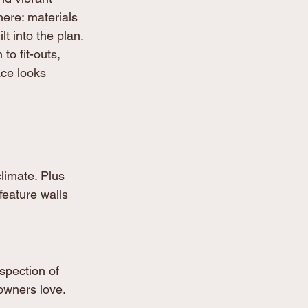
here: materials 
lt into the plan. 
o fit-outs, 
ce looks 
limate. Plus 
feature walls 
spection of 
owners love.