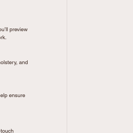
’ll preview 
rk.
holstery, and 
elp ensure 
-touch 